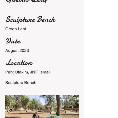
Sculpture Bench
Green Leaf
Date
August 2023
Location
Park Ofakim, JNF, Israel
Sculpture Bench