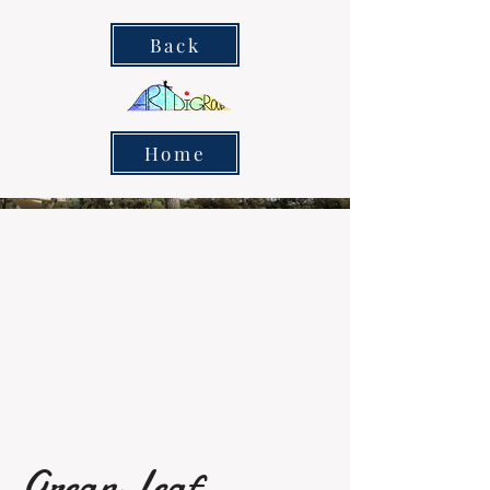
Back
Home
Grean Leaf